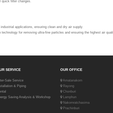
r quick filter changes.
industrial applications, ensuring clean and dry air supply.
 technology for removing ultra-fine particles and ensuring the highest air qual
UR SERVICE
OUR OFFICE
ter-Sale Service
Amatanakorn
stallation & Piping
Rayong
ntal
Chonburi
ergy Saving Analysis & Workshop
Lamphun
Nakornratchasima
Prachinburi