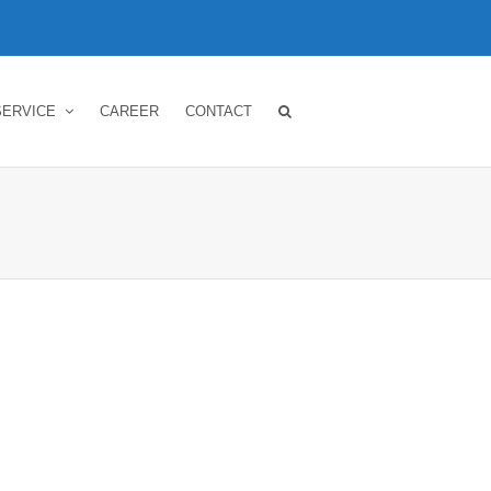
SERVICE
CAREER
CONTACT