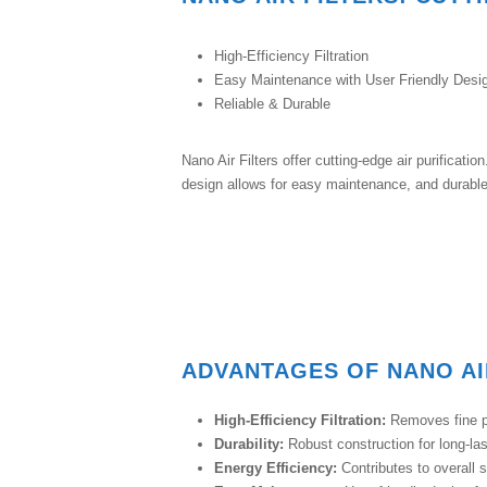
High-Efficiency Filtration
Easy Maintenance with User Friendly Desi
Reliable & Durable
Nano Air Filters offer cutting-edge air purificati
design allows for easy maintenance, and durable 
ADVANTAGES OF NANO AI
High-Efficiency Filtration:
Removes fine pa
Durability:
Robust construction for long-la
Energy Efficiency:
Contributes to overall 