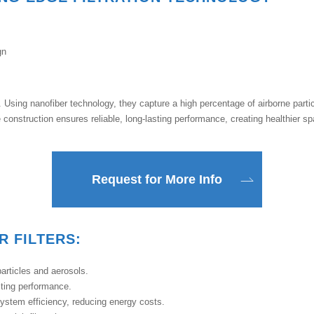
gn
on. Using nanofiber technology, they capture a high percentage of airborne partic
construction ensures reliable, long-lasting performance, creating healthier s
Request for More Info
R FILTERS:
rticles and aerosols.
sting performance.
system efficiency, reducing energy costs.