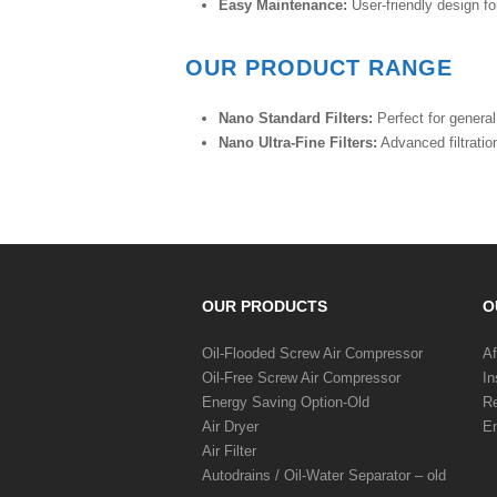
Easy Maintenance:
User-friendly design fo
OUR PRODUCT RANGE
Nano Standard Filters:
Perfect for general 
Nano Ultra-Fine Filters:
Advanced filtration
OUR PRODUCTS
O
Oil-Flooded Screw Air Compressor
Af
Oil-Free Screw Air Compressor
In
Energy Saving Option-Old
Re
Air Dryer
En
Air Filter
Autodrains / Oil-Water Separator – old