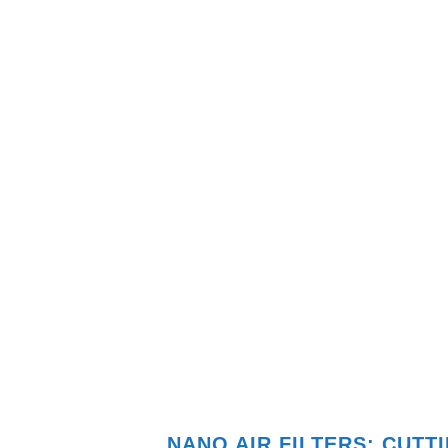
NANO AIR FILTERS: CUT