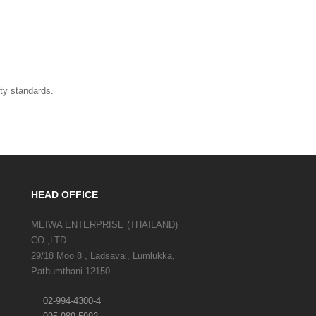
ity standards.
HEAD OFFICE
MEIWA ENTERPRISE (THAILAND)
CO.,LTD.
29/18 Moo 8 , Ladsavai, Lumlukka,
Pathumthani 12150
02-994-4300-4