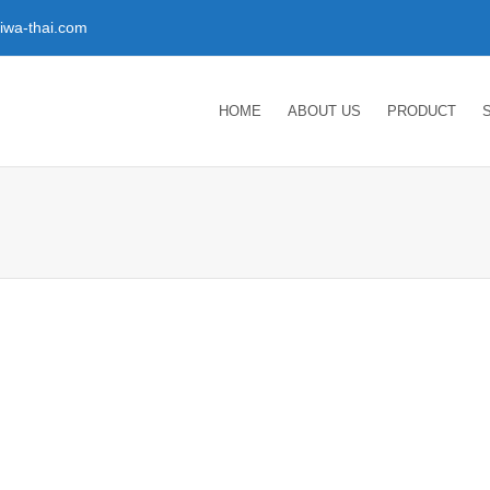
wa-thai.com
HOME
ABOUT US
PRODUCT