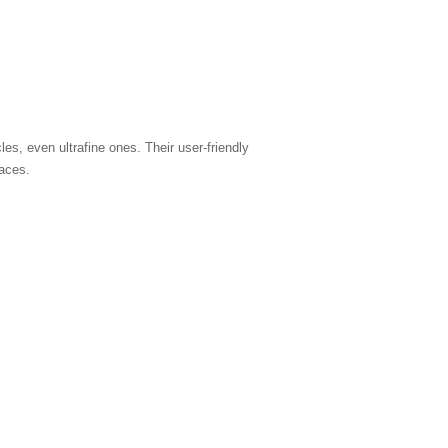
les, even ultrafine ones. Their user-friendly
paces.