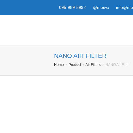
095-989-5992
@meiwa
info@mei
NANO AIR FILTER
Home
Product
Air Filters
NANO Air Filter