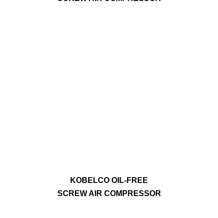
KOBELCO OIL-FREE
SCREW AIR COMPRESSOR