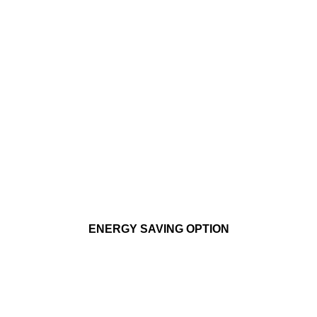
ENERGY SAVING OPTION