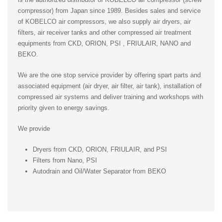
compressor) from Japan since 1989. Besides sales and service
of KOBELCO air compressors, we also supply air dryers, air
filters, air receiver tanks and other compressed air treatment
equipments from CKD, ORION, PSI , FRIULAIR, NANO and
BEKO.
We are the one stop service provider by offering spart parts and
associated equipment (air dryer, air filter, air tank), installation of
compressed air systems and deliver training and workshops with
priority given to energy savings.
We provide
Dryers from CKD, ORION, FRIULAIR, and PSI
Filters from Nano, PSI
Autodrain and Oil/Water Separator from BEKO