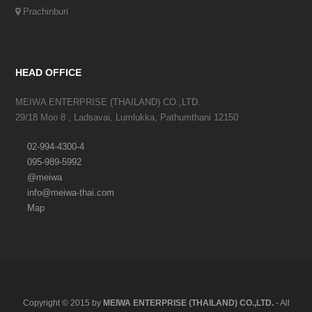
Prachinburi
HEAD OFFICE
MEIWA ENTERPRISE (THAILAND) CO.,LTD.
29/18 Moo 8 , Ladsavai, Lumlukka, Pathumthani 12150
02-994-4300-4
095-989-5992
@meiwa
info@meiwa-thai.com
Map
Copyright © 2015 by
MEIWA ENTERPRISE (THAILAND) CO.,LTD.
- All