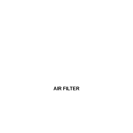
AIR FILTER