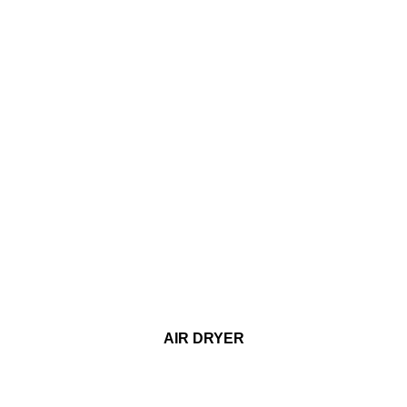
AIR DRYER