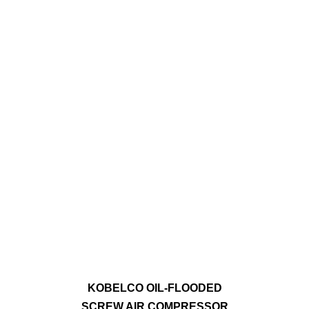
KOBELCO OIL-FLOODED
SCREW AIR COMPRESSOR