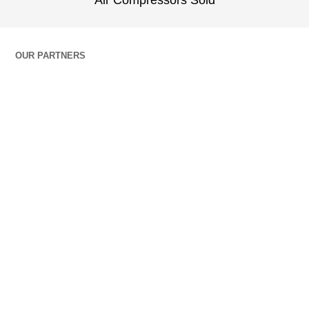
Air Compressors Sold
OUR PARTNERS