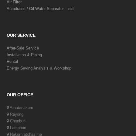
Air Filter
Autodrains / Oil-Water Separator – old
OUR SERVICE
After-Sale Service
Installation & Piping
Rental
Energy Saving Analysis & Workshop
OUR OFFICE
Amatanakorn
Rayong
Chonburi
Lamphun
Nakornratchasima