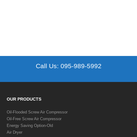
Call Us:
095-989-5992
OUR PRODUCTS
Oil-Flooded Screw Air Compressor
Oil-Free Screw Air Compressor
Energy Saving Option-Old
Air Dryer