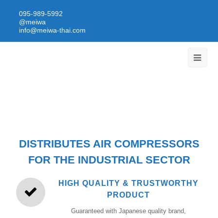
095-989-5992
@meiwa
info@meiwa-thai.com
DISTRIBUTES AIR COMPRESSORS
FOR THE INDUSTRIAL SECTOR
HIGH QUALITY & TRUSTWORTHY
PRODUCT
Guaranteed with Japanese quality brand,