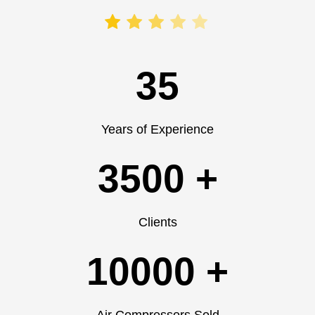
35
Years of Experience
3500 +
Clients
10000 +