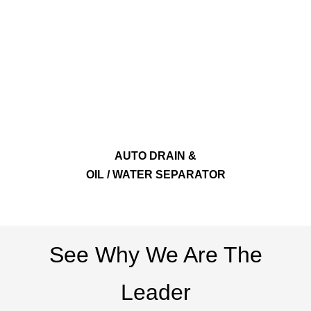
AUTO DRAIN &
OIL / WATER SEPARATOR
See Why We Are The
Leader