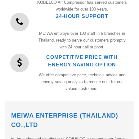
KOBELCO Air Compressor has served customers
worldwide for over 100 years.
24-HOUR SUPPORT
MEIWA employs over 100 staff in 6 branches in
Thailand, ready to serve our customers promptly
with 24 hour call support.
COMPETITIVE PRICE WITH
ENERGY SAVING OPTION
We offer competitive price, technical advice and
energy saving analysis to reduce cost for our
valued customers.
MEIWA ENTERPRISE (THAILAND)
CO.,LTD
is the authorized distributor of KOBELCO air compressor (screw