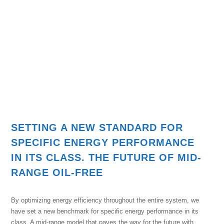
SETTING A NEW STANDARD FOR
SPECIFIC ENERGY PERFORMANCE
IN ITS CLASS. THE FUTURE OF MID-
RANGE OIL-FREE
By optimizing energy efficiency throughout the entire system, we
have set a new benchmark for specific energy performance in its
class. A mid-range model that paves the way for the future with