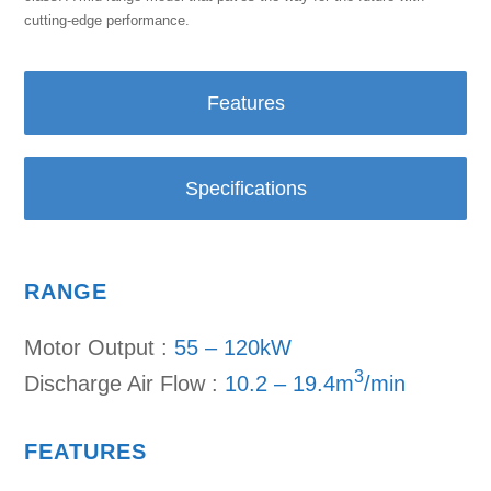
cutting-edge performance.
Features
Specifications
RANGE
Motor Output :
55 – 120kW
3
Discharge Air Flow :
10.2 – 19.4m
/min
FEATURES