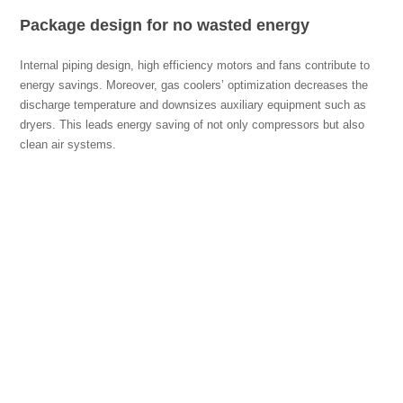
Package design for no wasted energy
Internal piping design, high efficiency motors and fans contribute to
energy savings. Moreover, gas coolers’ optimization decreases the
discharge temperature and downsizes auxiliary equipment such as
dryers. This leads energy saving of not only compressors but also
clean air systems.