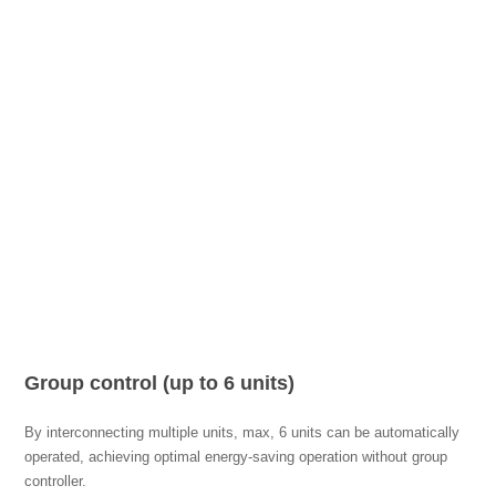
Group control (up to 6 units)
By interconnecting multiple units, max, 6 units can be automatically
operated, achieving optimal energy-saving operation without group
controller.