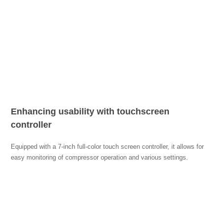
Enhancing usability with touchscreen
controller
Equipped with a 7-inch full-color touch screen controller, it allows for
easy monitoring of compressor operation and various settings.