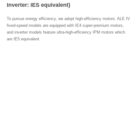
Inverter: IES equivalent)
To pursue energy efficiency, we adopt high-efficiency motors. ALE IV
fixed-speed models are equipped with IE4 super-premium motors,
and inverter models feature ultra-high-efficiency IPM motors which
are IE5 equivalent.