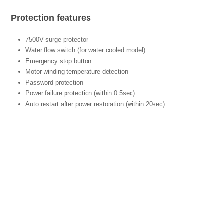
Protection features
7500V surge protector
Water flow switch (for water cooled model)
Emergency stop button
Motor winding temperature detection
Password protection
Power failure protection (within 0.5sec)
Auto restart after power restoration (within 20sec)