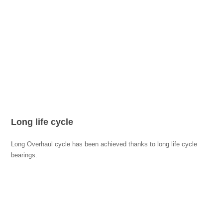
Long life cycle
Long Overhaul cycle has been achieved thanks to long life cycle
bearings.