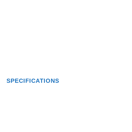
SPECIFICATIONS