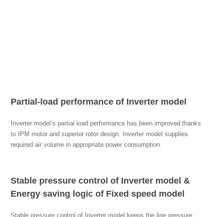
Partial-load performance of Inverter model
Inverter model’s partial load performance has been improved thanks
to IPM motor and superior rotor design. Inverter model supplies
required air volume in appropriate power consumption.
Stable pressure control of Inverter model &
Energy saving logic of Fixed speed model
Stable pressure control of Inverter model keeps the line pressure