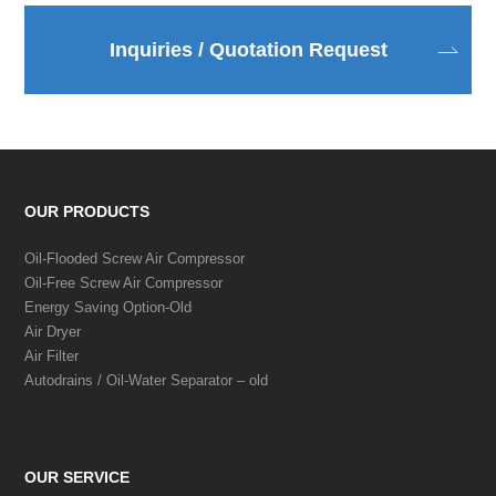
Inquiries / Quotation Request
OUR PRODUCTS
Oil-Flooded Screw Air Compressor
Oil-Free Screw Air Compressor
Energy Saving Option-Old
Air Dryer
Air Filter
Autodrains / Oil-Water Separator – old
OUR SERVICE