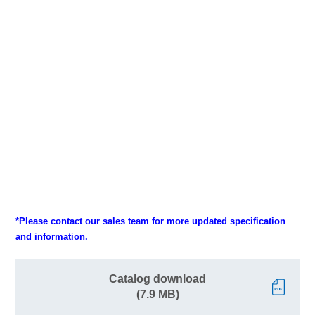
*Please contact our sales team for more updated specification
and information.
Catalog download
(7.9 MB)