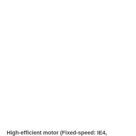
High-efficient motor (Fixed-speed: IE4,