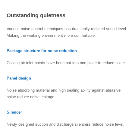
Outstanding quietness
Various noise control techniques has drastically reduced sound level.
Making the working environment more comfortable.
Package structure for noise reduction
Cooling air inlet points have been put into one place to reduce noise.
Panel design
Noise absorbing material and high sealing ability against abrasive
noise reduce noise leakage.
Silencer
Newly designed suction and discharge silencers reduce noise level.