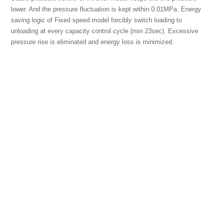
lower. And the pressure fluctuation is kept within 0.01MPa. Energy
saving logic of Fixed speed model forcibly switch loading to
unloading at every capacity control cycle (min 23sec). Excessive
pressure rise is eliminated and energy loss is minimized.