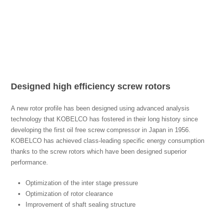
Designed high efficiency screw rotors
A new rotor profile has been designed using advanced analysis
technology that KOBELCO has fostered in their long history since
developing the first oil free screw compressor in Japan in 1956.
KOBELCO has achieved class-leading specific energy consumption
thanks to the screw rotors which have been designed superior
performance.
Optimization of the inter stage pressure
Optimization of rotor clearance
Improvement of shaft sealing structure