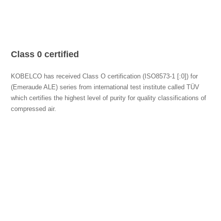
Class 0 certified
KOBELCO has received Class O certification (ISO8573-1 [:0]) for
(Emeraude ALE) series from international test institute called TÜV
which certifies the highest level of purity for quality classifications of
compressed air.