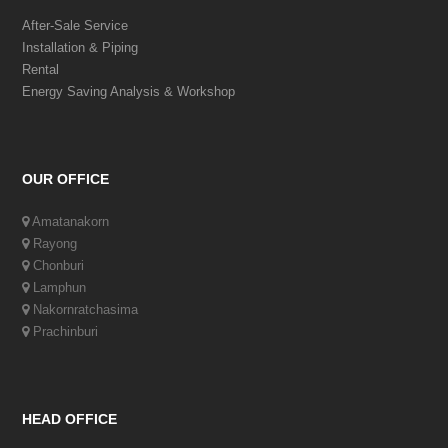
After-Sale Service
Installation & Piping
Rental
Energy Saving Analysis & Workshop
OUR OFFICE
Amatanakorn
Rayong
Chonburi
Lamphun
Nakornratchasima
Prachinburi
HEAD OFFICE