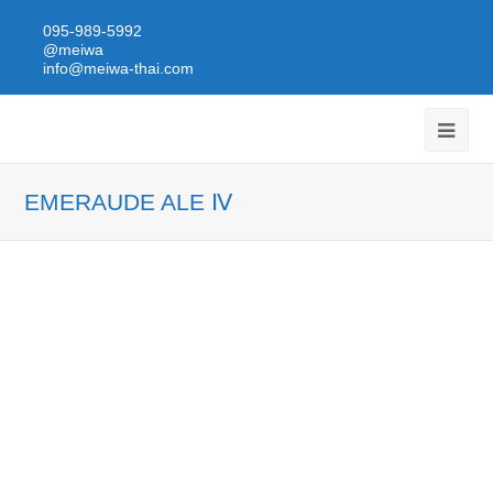
095-989-5992
@meiwa
info@meiwa-thai.com
EMERAUDE ALE Ⅳ