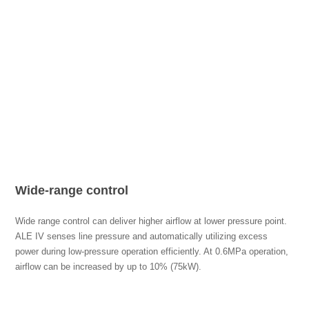
Wide-range control
Wide range control can deliver higher airflow at lower pressure point.
ALE IV senses line pressure and automatically utilizing excess
power during low-pressure operation efficiently. At 0.6MPa operation,
airflow can be increased by up to 10% (75kW).