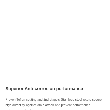
Superior Anti-corrosion performance
Proven Teflon coating and 2nd stage’s Stainless steel rotors secure
high durability against drain attack and prevent performance