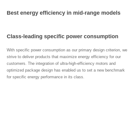
Best energy efficiency in mid-range models
Class-leading specific power consumption
With specific power consumption as our primary design criterion, we
strive to deliver products that maximize energy efficiency for our
customers. The integration of ultra-high-efficiency motors and
optimized package design has enabled us to set a new benchmark
for specific energy performance in its class.