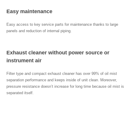
Easy maintenance
Easy access to key service parts for maintenance thanks to large
panels and reduction of internal piping.
Exhaust cleaner without power source or
instrument air
Filter type and compact exhaust cleaner has over 99% of oil mist
separation performance and keeps inside of unit clean. Moreover,
pressure resistance doesn’t increase for long time because oil mist is
separated itself.